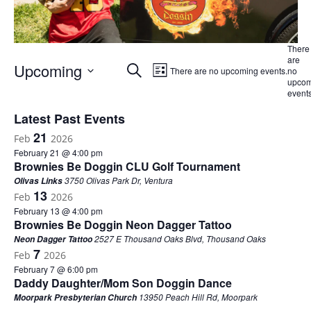
There
are
Events
Event
Upcoming
Search
There are no upcoming events.
no
List
Views
upcom
Search
Select
events
Navigation
and
date.
Latest Past Events
Views
21
Navigation
Feb
2026
February 21 @ 4:00 pm
Brownies Be Doggin CLU Golf Tournament
3750 Olivas Park Dr, Ventura
Olivas Links
13
Feb
2026
February 13 @ 4:00 pm
Brownies Be Doggin Neon Dagger Tattoo
2527 E Thousand Oaks Blvd, Thousand Oaks
Neon Dagger Tattoo
7
Feb
2026
February 7 @ 6:00 pm
Daddy Daughter/Mom Son Doggin Dance
13950 Peach Hill Rd, Moorpark
Moorpark Presbyterian Church